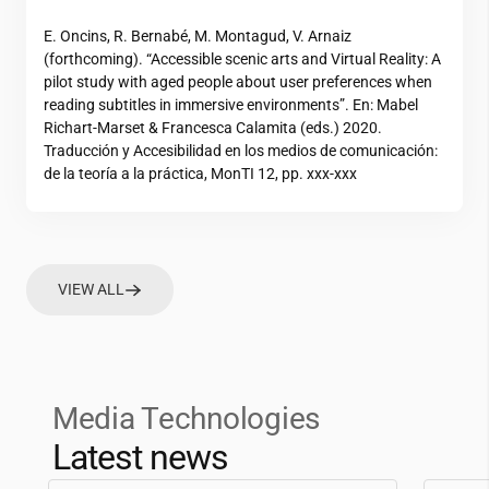
E. Oncins, R. Bernabé, M. Montagud, V. Arnaiz
(forthcoming). “Accessible scenic arts and Virtual Reality: A
pilot study with aged people about user preferences when
reading subtitles in immersive environments”. En: Mabel
Richart-Marset & Francesca Calamita (eds.) 2020.
Traducción y Accesibilidad en los medios de comunicación:
de la teoría a la práctica, MonTI 12, pp. xxx-xxx
VIEW ALL
Media Technologies
Latest news