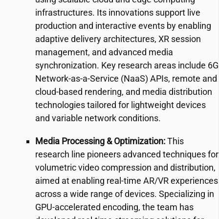
infrastructures. Its innovations support live
production and interactive events by enabling
adaptive delivery architectures, XR session
management, and advanced media
synchronization. Key research areas include 6G
Network-as-a-Service (NaaS) APIs, remote and
cloud-based rendering, and media distribution
technologies tailored for lightweight devices
and variable network conditions.
Media Processing & Optimization:
This
research line pioneers advanced techniques for
volumetric video compression and distribution,
aimed at enabling real-time AR/VR experiences
across a wide range of devices. Specializing in
GPU-accelerated encoding, the team has