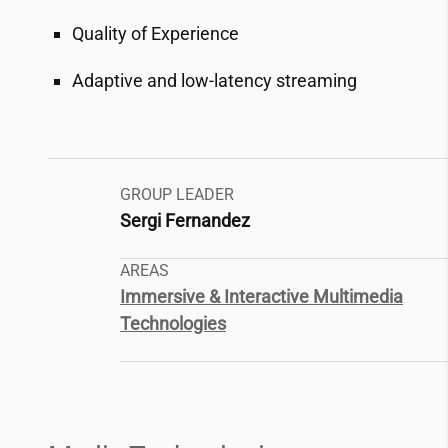
Quality of Experience
Adaptive and low-latency streaming
GROUP LEADER
Sergi Fernandez
AREAS
Immersive & Interactive Multimedia
Technologies