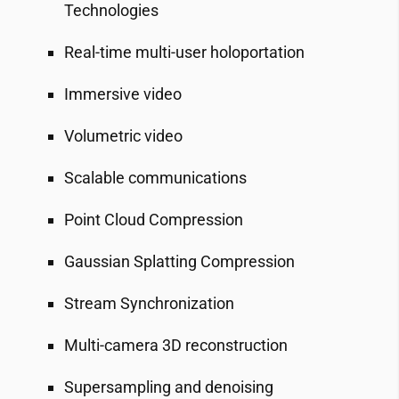
Technologies
Real-time multi-user holoportation
Immersive video
Volumetric video
Scalable communications
Point Cloud Compression
Gaussian Splatting Compression
Stream Synchronization
Multi-camera 3D reconstruction
Supersampling and denoising