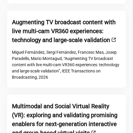
Augmenting TV broadcast content with
live multi-cam VR360 experiences:
technology and large-scale validation
Miguel Fernández, Sergi Fernández, Francesc Mas, Josep
Paradells, Mario Montagud, “Augmenting TV broadcast
content with live multi-cam VR360 experiences: technology
and large-scale validation”, IEEE Transactions on
Broadcasting, 2026
Multimodal and Social Virtual Reality
(VR): exploring and validating promising
enablers for next-generation interactive