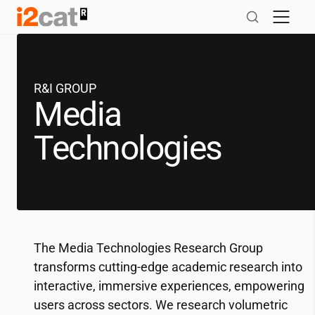
Skip
to
content
R&I GROUP
Media
Technologies
The Media Technologies Research Group
transforms cutting-edge academic research into
interactive, immersive experiences, empowering
users across sectors. We research volumetric