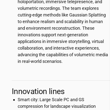
holoportation, immersive telepresence, and
volumetric recordings. The team explores
cutting-edge methods like Gaussian Splatting
to enhance realism and scalability in human
and environment reconstruction. These
innovations support next-generation
applications in immersive storytelling, virtual
collaboration, and interactive experiences,
advancing the capabilities of volumetric media
in real-world scenarios.
Innovation lines
Smart city: Large Scale PC and GS
compression for landscape visualization