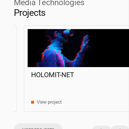
Media Technologies
Projects
HOLOMIT-NET
View project