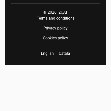
© 2026
i2CAT
Terms and conditions
Privacy policy
Cookies policy
English
Català