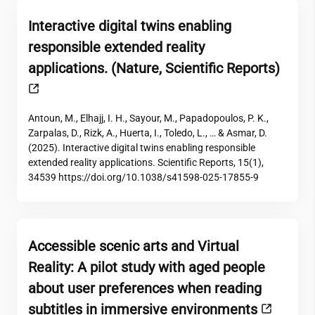
Interactive digital twins enabling
responsible extended reality
applications. (Nature, Scientific Reports)
Antoun, M., Elhajj, I. H., Sayour, M., Papadopoulos, P. K.,
Zarpalas, D., Rizk, A., Huerta, I., Toledo, L., … & Asmar, D.
(2025). Interactive digital twins enabling responsible
extended reality applications. Scientific Reports, 15(1),
34539 https://doi.org/10.1038/s41598-025-17855-9
Accessible scenic arts and Virtual
Reality: A pilot study with aged people
about user preferences when reading
subtitles in immersive environments