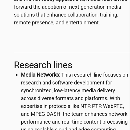
forward the adoption of next-generation media
solutions that enhance collaboration, training,
remote presence, and entertainment.
Research lines
Media Networks:
This research line focuses on
research and software development for
synchronized, low-latency media delivery
across diverse formats and platforms. With
expertise in protocols like NTP, PTP, WebRTC,
and MPEG-DASH, the team enhances network
performance and real-time content processing
using scalable cloud and edge computing