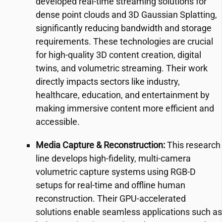
developed real-time streaming solutions for
dense point clouds and 3D Gaussian Splatting,
significantly reducing bandwidth and storage
requirements. These technologies are crucial
for high-quality 3D content creation, digital
twins, and volumetric streaming. Their work
directly impacts sectors like industry,
healthcare, education, and entertainment by
making immersive content more efficient and
accessible.
Media Capture & Reconstruction:
This research
line develops high-fidelity, multi-camera
volumetric capture systems using RGB-D
setups for real-time and offline human
reconstruction. Their GPU-accelerated
solutions enable seamless applications such as