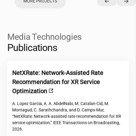
MORE PROJECTS
Media Technologies
Publications
NetXRate: Network-Assisted Rate
Recommendation for XR Service
Optimization
A. Lopez Garcia, A. A. AbdelNabi, M. Catalan-Cid, M.
Montagud, C. Sarathchandra, and D. Camps-Mur,
“NetXRate: Network-assisted rate recommendation for XR
service optimization,” IEEE Transactions on Broadcasting,
2026.