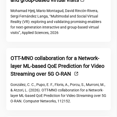
and group-based virtual visits
Mohamad Hjeij, Mario Montagud, David Rincón-Rivera,
Sergi Fernández Langa, “Multimodal and Social Virtual
Reality (VR): exploring and validating promising enablers
for next-generation interactive and group-based virtual
visits”, Applied Sciences, 2026
OTT-MNO collaboration for a Network-
layer ML-based QoE Prediction for Video
Streaming over 5G O-RAN
González, C. C., Pupo, E. F., Floris, A., Porcu, S., Murroni, M.,
& Atzori, L. (2026). OTT-MNO collaboration for a Network-
layer ML-based QoE Prediction for Video Streaming over 5G
O-RAN. Computer Networks, 112152.