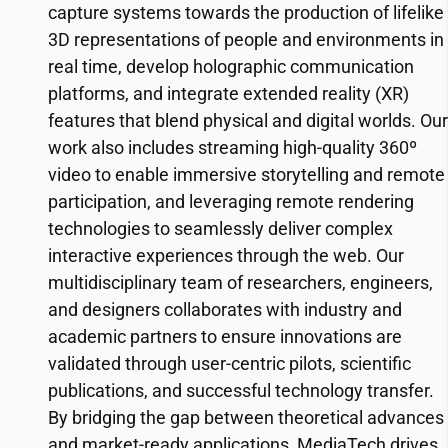
capture systems towards the production of lifelike
3D representations of people and environments in
real time, develop holographic communication
platforms, and integrate extended reality (XR)
features that blend physical and digital worlds. Our
work also includes streaming high-quality 360º
video to enable immersive storytelling and remote
participation, and leveraging remote rendering
technologies to seamlessly deliver complex
interactive experiences through the web. Our
multidisciplinary team of researchers, engineers,
and designers collaborates with industry and
academic partners to ensure innovations are
validated through user-centric pilots, scientific
publications, and successful technology transfer.
By bridging the gap between theoretical advances
and market-ready applications, MediaTech drives