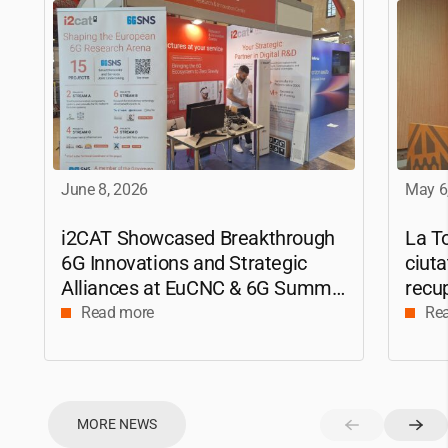
June 8, 2026
May 6
i2CAT
Showcased Breakthrough
La To
6G Innovations and Strategic
ciuta
Alliances at EuCNC & 6G Summit
recup
2026
amb 
Read more
Re
a la 
MORE NEWS